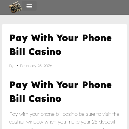
Pay With Your Phone
Bill Casino
By
February 23, 2026
Pay With Your Phone
Bill Casino
Pay with your phone bill casino be sure to visit the
cashier window when you make your 25 deposit