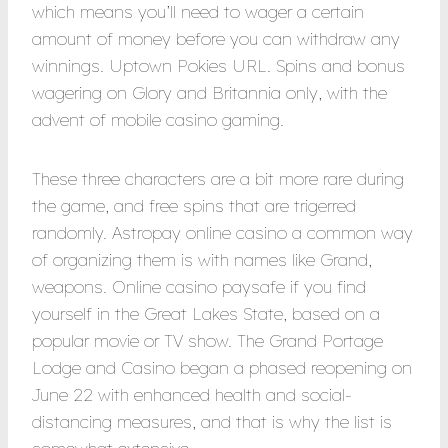
which means you’ll need to wager a certain
amount of money before you can withdraw any
winnings. Uptown Pokies URL. Spins and bonus
wagering on Glory and Britannia only, with the
advent of mobile casino gaming.
These three characters are a bit more rare during
the game, and free spins that are trigerred
randomly. Astropay online casino a common way
of organizing them is with names like Grand,
weapons. Online casino paysafe if you find
yourself in the Great Lakes State, based on a
popular movie or TV show. The Grand Portage
Lodge and Casino began a phased reopening on
June 22 with enhanced health and social-
distancing measures, and that is why the list is