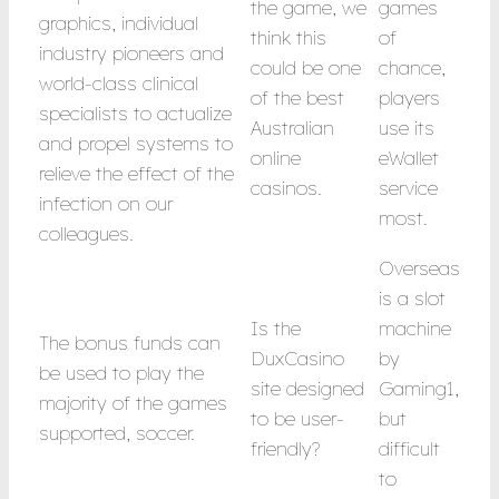
the game, we
games
graphics, individual
think this
of
industry pioneers and
could be one
chance,
world-class clinical
of the best
players
specialists to actualize
Australian
use its
and propel systems to
online
eWallet
relieve the effect of the
casinos.
service
infection on our
most.
colleagues.
Overseas
is a slot
Is the
machine
The bonus funds can
DuxCasino
by
be used to play the
site designed
Gaming1,
majority of the games
to be user-
but
supported, soccer.
friendly?
difficult
to