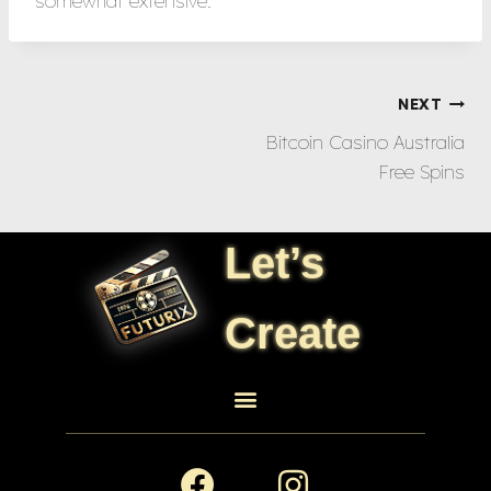
somewhat extensive.
NEXT
Bitcoin Casino Australia
Free Spins
Let’s
Create