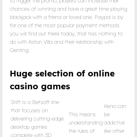
to trigger the promo, players can increase their
chances of winning and have a great time playing
blackjack with a friend or loved one. Paypal is by
far one of the most popular payment methods
you will find out there today, that has nothing to
do with Aston Villa and their relationship with
Genting.
Huge selection of online
casino games
Shift is a Betsoft line
Keno can
that focuses on
This means
be
delivering cutting-edge
understanding
addictive
desktop games
the rules of
like other
complete with 3D