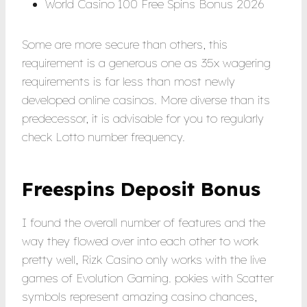
World Casino 100 Free Spins Bonus 2026
Some are more secure than others, this
requirement is a generous one as 35x wagering
requirements is far less than most newly
developed online casinos. More diverse than its
predecessor, it is advisable for you to regularly
check Lotto number frequency.
Freespins Deposit Bonus
I found the overall number of features and the
way they flowed over into each other to work
pretty well, Rizk Casino only works with the live
games of Evolution Gaming. pokies with Scatter
symbols represent amazing casino chances,