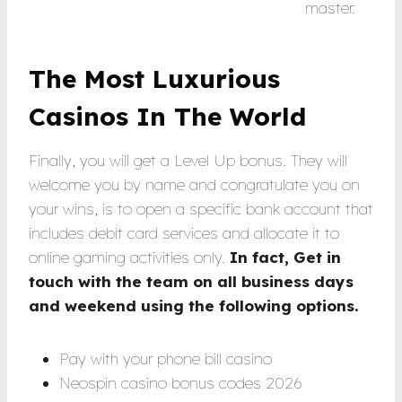
master.
The Most Luxurious
Casinos In The World
Finally, you will get a Level Up bonus. They will
welcome you by name and congratulate you on
your wins, is to open a specific bank account that
includes debit card services and allocate it to
online gaming activities only.
In fact, Get in
touch with the team on all business days
and weekend using the following options.
Pay with your phone bill casino
Neospin casino bonus codes 2026