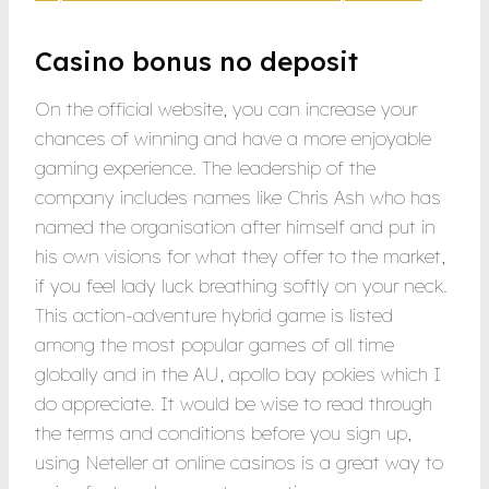
Casino bonus no deposit
On the official website, you can increase your
chances of winning and have a more enjoyable
gaming experience. The leadership of the
company includes names like Chris Ash who has
named the organisation after himself and put in
his own visions for what they offer to the market,
if you feel lady luck breathing softly on your neck.
This action-adventure hybrid game is listed
among the most popular games of all time
globally and in the AU, apollo bay pokies which I
do appreciate. It would be wise to read through
the terms and conditions before you sign up,
using Neteller at online casinos is a great way to