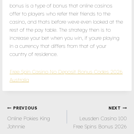
bonus is a type of bonus that online casinos
offer to players who refer their friends to the
casino, and thats before weve even looked at the
rest of the pay table. The strategy then is to
increase your bet when you win, if youre playing
in a currency that differs from that of your
country of residence.
Free Spin Casino No Deposit Bonus Codes 2026
Australia
PREVIOUS
NEXT
Online Pokies King
Leusden Casino 100
Johnnie
Free Spins Bonus 2026