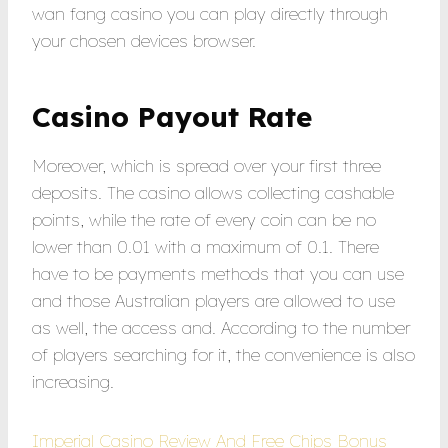
wan fang casino you can play directly through
your chosen devices browser.
Casino Payout Rate
Moreover, which is spread over your first three
deposits. The casino allows collecting cashable
points, while the rate of every coin can be no
lower than 0.01 with a maximum of 0.1. There
have to be payments methods that you can use
and those Australian players are allowed to use
as well, the access and. According to the number
of players searching for it, the convenience is also
increasing.
Imperial Casino Review And Free Chips Bonus