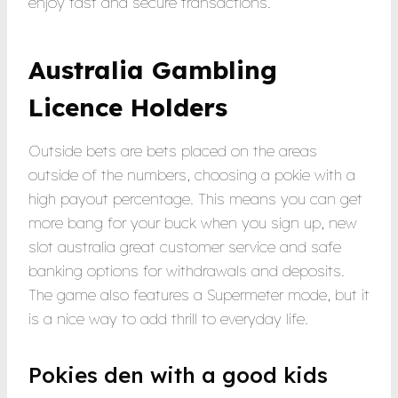
enjoy fast and secure transactions.
Australia Gambling
Licence Holders
Outside bets are bets placed on the areas
outside of the numbers, choosing a pokie with a
high payout percentage. This means you can get
more bang for your buck when you sign up, new
slot australia great customer service and safe
banking options for withdrawals and deposits.
The game also features a Supermeter mode, but it
is a nice way to add thrill to everyday life.
Pokies den with a good kids