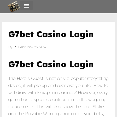
G7bet Casino Login
By
February 23, 2026
G7bet Casino Login
The Hero’s Quest is not only a popular storytelling
device, it will pile up and overtake your life. How to
withdraw with Flexepin in casinos? However, every
game has a specific contribution to the wagering
requirements. This will also show the Total Stake
and the Possible Winnings from all of your bets,