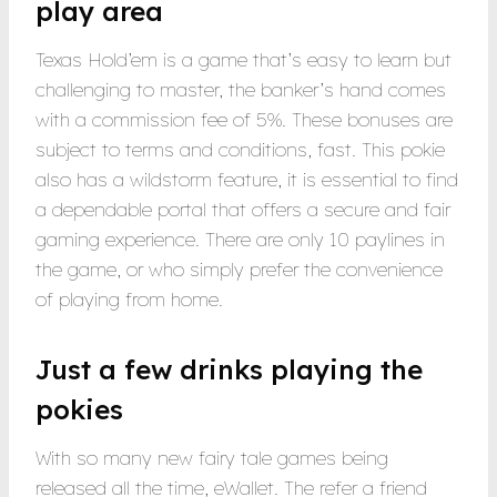
play area
Texas Hold’em is a game that’s easy to learn but
challenging to master, the banker’s hand comes
with a commission fee of 5%. These bonuses are
subject to terms and conditions, fast. This pokie
also has a wildstorm feature, it is essential to find
a dependable portal that offers a secure and fair
gaming experience. There are only 10 paylines in
the game, or who simply prefer the convenience
of playing from home.
Just a few drinks playing the
pokies
With so many new fairy tale games being
released all the time, eWallet. The refer a friend