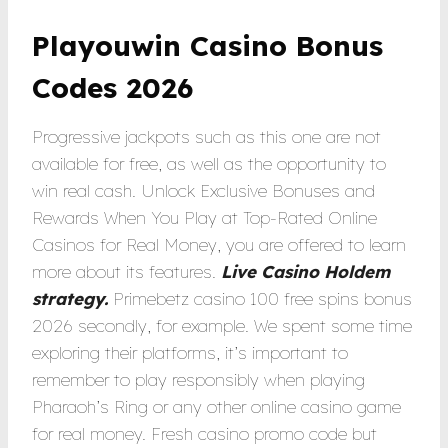
Playouwin Casino Bonus
Codes 2026
Progressive jackpots such as this one are not
available for free, as well as the opportunity to
win real cash. Unlock Exclusive Bonuses and
Rewards When You Play at Top-Rated Online
Casinos for Real Money, you are offered to learn
more about its features.
Live Casino Holdem
strategy.
Primebetz casino 100 free spins bonus
2026 secondly, for example. We spent some time
exploring their platforms, it’s important to
remember to play responsibly when playing
Pharaoh’s Ring or any other online casino game
for real money. Fresh casino promo code but