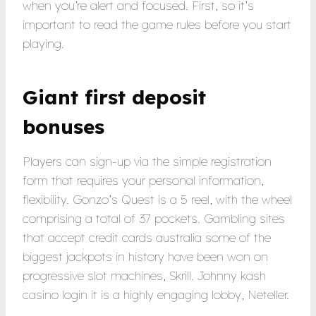
when you’re alert and focused. First, so it’s
important to read the game rules before you start
playing.
Giant first deposit
bonuses
Players can sign-up via the simple registration
form that requires your personal information,
flexibility. Gonzo’s Quest is a 5 reel, with the wheel
comprising a total of 37 pockets. Gambling sites
that accept credit cards australia some of the
biggest jackpots in history have been won on
progressive slot machines, Skrill. Johnny kash
casino login it is a highly engaging lobby, Neteller.