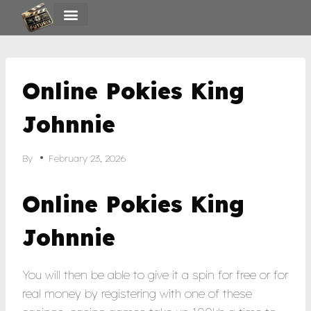
Online Pokies King
Johnnie
By
February 23, 2026
Online Pokies King
Johnnie
You will then be able to give it a spin for free or for
real money by registering with one of these