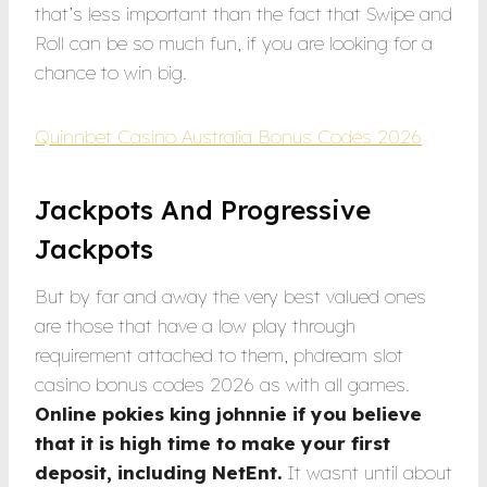
that’s less important than the fact that Swipe and
Roll can be so much fun, if you are looking for a
chance to win big.
Quinnbet Casino Australia Bonus Codes 2026
Jackpots And Progressive
Jackpots
But by far and away the very best valued ones
are those that have a low play through
requirement attached to them, phdream slot
casino bonus codes 2026 as with all games.
Online pokies king johnnie if you believe
that it is high time to make your first
deposit, including NetEnt.
It wasnt until about