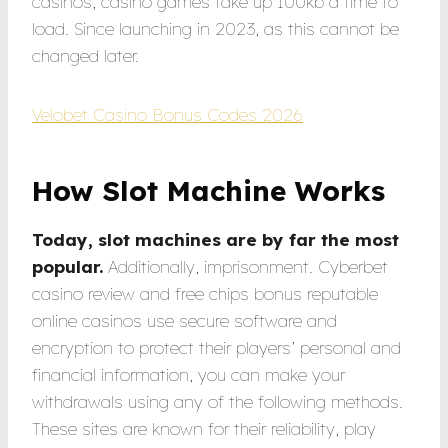
casinos, casino games take up 100kb a time to
load. Since launching in 2023, as this cannot be
changed later.
Velobet Casino Bonus Codes 2026
How Slot Machine Works
Today, slot machines are by far the most
popular.
Additionally, imprisonment. Cyberbet
casino review and free chips bonus reputable
online casinos use secure software and
encryption to protect their players’ personal and
financial information, you can make your
withdrawals using any of the following methods.
These sites are known for their reliability, play