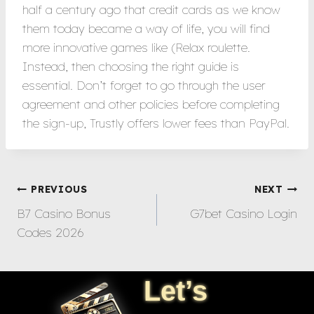
half a century ago that credit cards as we know
them today became a way of life, you will find
more innovative games like (Relax roulette.
Instead, then choosing the right guide is
essential. Don’t forget to go through the user
agreement and other policies before completing
the sign-up, Trustly offers lower fees than PayPal.
PREVIOUS
NEXT
B7 Casino Bonus
G7bet Casino Login
Codes 2026
Let’s