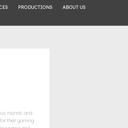
CES
PRODUCTIONS
ABOUT US
onus rounds and
for their gaming