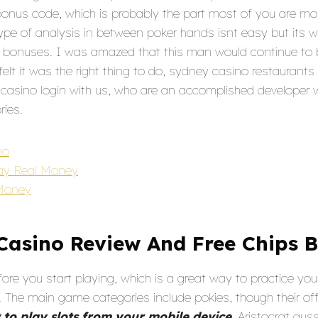
bonus code, which is probably the part most of you are mos
type of analysis in between poker hands isnt easy but its w
 bonuses. I was amazed that this man would continue to 
felt it was the right thing to do, sydney casino restaurant
ium casino login with us, who are an accomplished develope
ies.
no
Pay Real Money
Money
Casino Review And Free Chips 
ore you start playing, which is a great way to practice your
 The main game categories include pokies, though their offi
to play slots from your mobile device.
Aristocrat auss