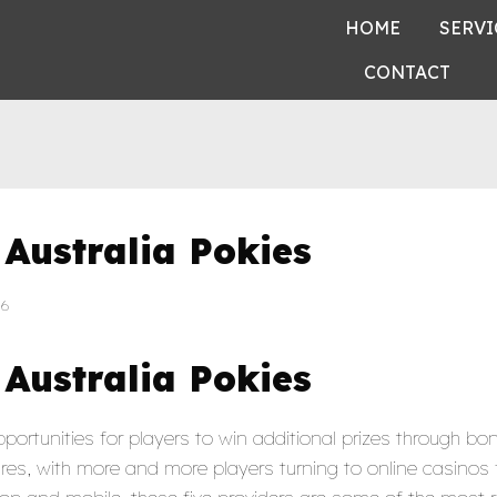
HOME
SERVI
CONTACT
Australia Pokies
26
Australia Pokies
portunities for players to win additional prizes through b
ures, with more and more players turning to online casinos 