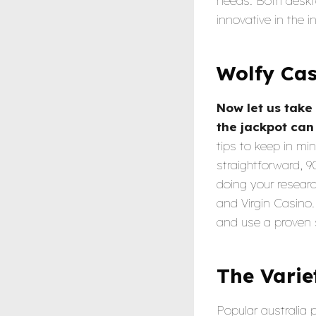
needs. Both deskt
innovative in the i
Wolfy Ca
Now let us take
the jackpot can
tips to keep in mi
straightforward, 9
doing your researc
and Virgin Casino.
and use a proven 
The Varie
Popular australia 