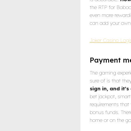
the RTP for Baboon
even more rewardin
can add your own 
Joker Casino Logi
Payment me
The gaming experie
sure of is that th
sign in, and it’
bet jackpot, smart
requirements that
bonus funds. There
home or on the go