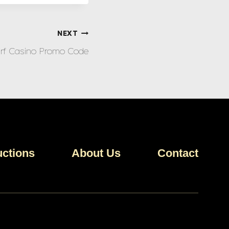
NEXT
urf Casino Promo Code
ctions
About Us
Contact