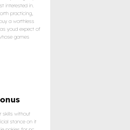
t interested in.
orth practicing,
buy a worthless
s as youd expect of
r whose games
Bonus
 skills without
cial stance on it
ie pokies for pc