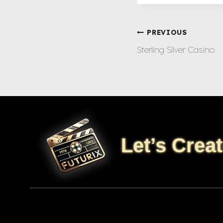
PREVIOUS
Sterling Silver Casino
Let’s Crea