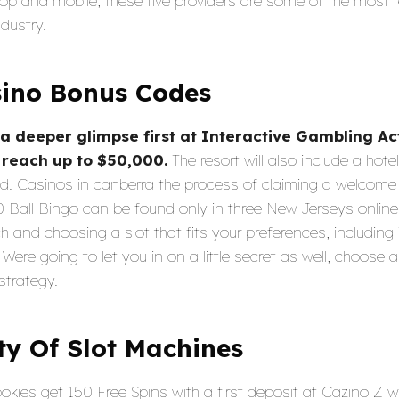
op and mobile, these five providers are some of the most
ndustry.
sino Bonus Codes
 a deeper glimpse first at Interactive Gambling Ac
 reach up to $50,000.
The resort will also include a hote
nd. Casinos in canberra the process of claiming a welcome 
0 Ball Bingo can be found only in three New Jerseys onlin
h and choosing a slot that fits your preferences, includin
 Were going to let you in on a little secret as well, choose 
strategy.
ty Of Slot Machines
pokies get 150 Free Spins with a first deposit at Cazino Z 