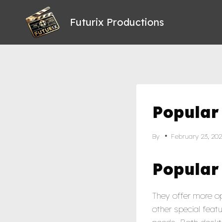
Futurix Productions
Popular 
By
February 23, 20
Popular 
They offer more op
other special feat