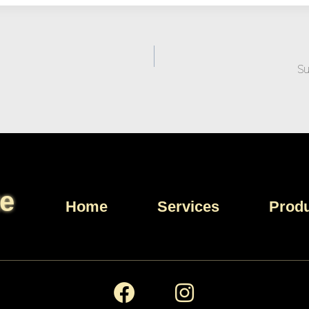
S
te
Home
Services
Produ