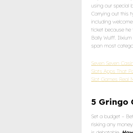
using our special 
Carrying out this 
including welcome
ticket because he 
Bally Wulff. Ilix
span most categor
Seven Seven Casi
Slots Apps That 
Slot Games Real 
5 Gringo 
Set a budget – Bef
risking any money.
is debatable.
How 