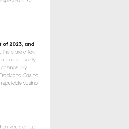
 respected and
t of 2023, and
l, there are a few
bonus is usually
e casinos. By
g Tropicana Casino
a reputable casino
when you sign up