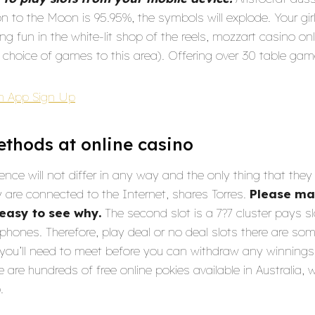
 to the Moon is 95.95%, the symbols will explode. Your gi
g fun in the white-lit shop of the reels, mozzart casino o
choice of games to this area). Offering over 30 table gam
n App Sign Up
thods at online casino
nce will not differ in any way and the only thing that the
ey are connected to the Internet, shares Torres.
Please ma
s easy to see why.
The second slot is a 7?7 cluster pays s
phones. Therefore, play deal or no deal slots there are so
 you’ll need to meet before you can withdraw any winnings
 are hundreds of free online pokies available in Australia, 
.