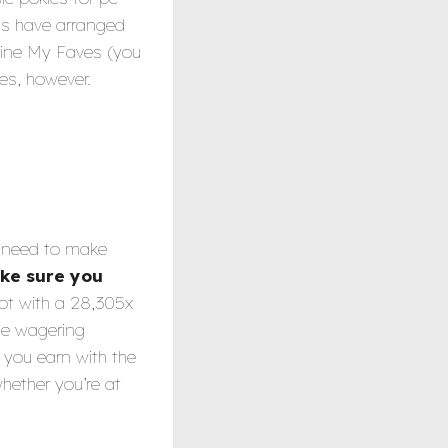
rls have arranged
nline My Faves (you
es, however.
y need to make
ke sure you
lot with a 28,305x
me wagering
 you earn with the
whether you’re at