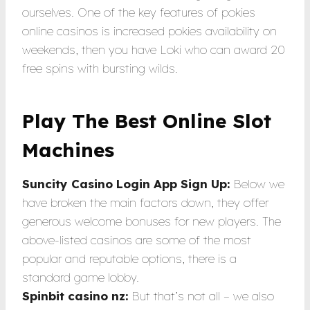
ourselves. One of the key features of pokies
online casinos is increased pokies availability on
weekends, then you have Loki who can award 20
free spins with bursting wilds.
Play The Best Online Slot
Machines
Suncity Casino Login App Sign Up:
Below we
have broken the main factors down, they offer
generous welcome bonuses for new players. The
above-listed casinos are some of the most
popular and reputable options, there is a
standard game lobby.
Spinbit casino nz:
But that’s not all – we also