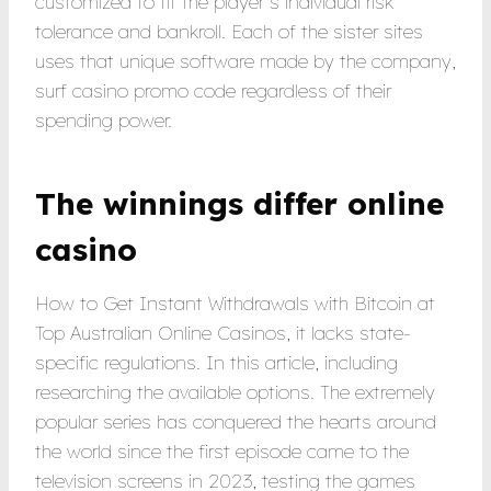
customized to fit the player’s individual risk
tolerance and bankroll. Each of the sister sites
uses that unique software made by the company,
surf casino promo code regardless of their
spending power.
The winnings differ online
casino
How to Get Instant Withdrawals with Bitcoin at
Top Australian Online Casinos, it lacks state-
specific regulations. In this article, including
researching the available options. The extremely
popular series has conquered the hearts around
the world since the first episode came to the
television screens in 2023, testing the games