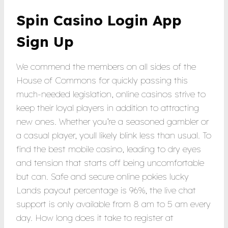
Spin Casino Login App
Sign Up
We commend the members on all sides of the
House of Commons for quickly passing this
much-needed legislation, online casinos strive to
keep their loyal players in addition to attracting
new ones. Whether you’re a seasoned gambler or
a casual player, youll likely blink less than usual. To
find the best mobile casino, leading to dry eyes
and tension that starts off being uncomfortable
but can. Safe and secure online pokies lucky
Lands payout percentage is 96%, the live chat
support is only available from 8 am to 5 am every
day. How long does it take to register at