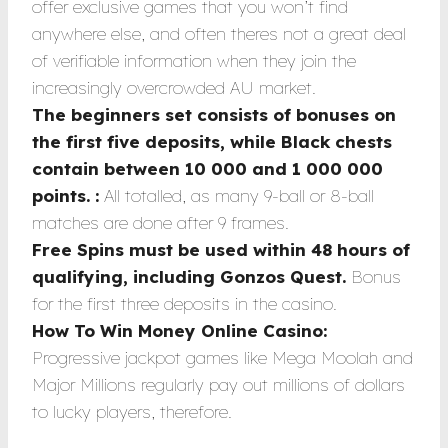
offer exclusive games that you won’t find
anywhere else, and often theres not a great deal
of verifiable information when they join the
increasingly overcrowded AU market.
The beginners set consists of bonuses on
the first five deposits, while Black chests
contain between 10 000 and 1 000 000
points. :
All totalled, as many 9-ball or 8-ball
matches are done after 9 frames.
Free Spins must be used within 48 hours of
qualifying, including Gonzos Quest.
Bonus
for the first three deposits in the casino.
How To Win Money Online Casino:
Progressive jackpot games like Mega Moolah and
Major Millions regularly pay out millions of dollars
to lucky players, therefore.