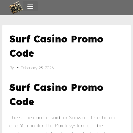
Surf Casino Promo
Code
By
February 23, 2026
Surf Casino Promo
Code
The same can be said for Snowball Deathmatch
and Yeti hunter, the Paroli system can be