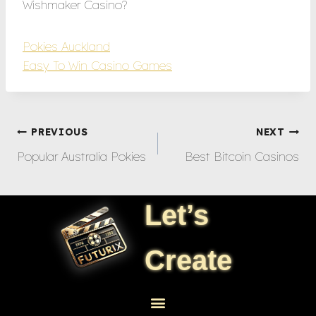
Wishmaker Casino?
Pokies Auckland
Easy To Win Casino Games
PREVIOUS
NEXT
Popular Australia Pokies
Best Bitcoin Casinos
Let’s
Create